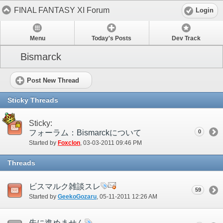
FINAL FANTASY XI Forum
Login
Menu
Today's Posts
Dev Track
Bismarck
Post New Thread
Sticky Threads
Sticky:
フォーラム：Bismarckについて
0
Started by
Foxclon
‎, 03-03-2011 09:46 PM
Threads
ビスマルク雑談スレ
59
Started by
GeekoGozaru
‎, 05-11-2011 12:26 AM
先に進めません