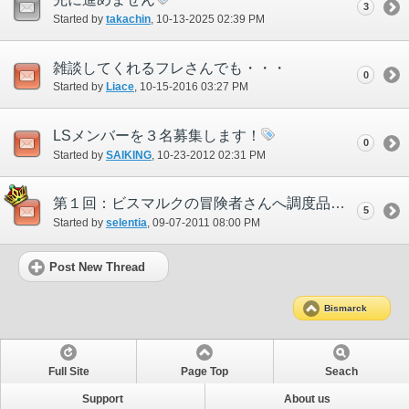
3
Started by
takachin
‎, 10-13-2025 02:39 PM
雑談してくれるフレさんでも・・・
0
Started by
Liace
‎, 10-15-2016 03:27 PM
LSメンバーを３名募集します！
0
Started by
SAIKING
‎, 10-23-2012 02:31 PM
第１回：ビスマルクの冒険者さんへ調度品プレゼント
5
Started by
selentia
‎, 09-07-2011 08:00 PM
Post New Thread
Bismarck
Full Site
Page Top
Seach
Support
About us