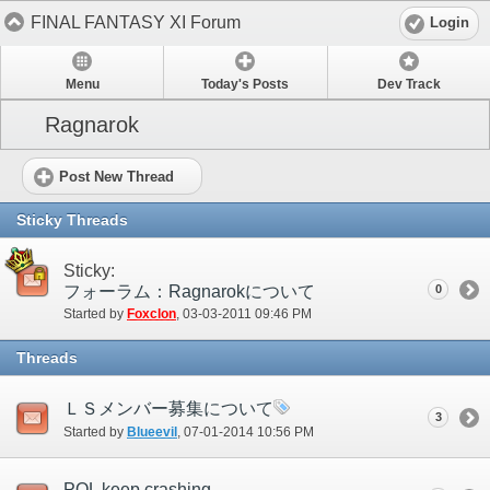
FINAL FANTASY XI Forum
Login
Menu
Today's Posts
Dev Track
Ragnarok
Post New Thread
Sticky Threads
Sticky:
フォーラム：Ragnarokについて
0
Started by
Foxclon
‎, 03-03-2011 09:46 PM
Threads
ＬＳメンバー募集について
3
Started by
Blueevil
‎, 07-01-2014 10:56 PM
POL keep crashing