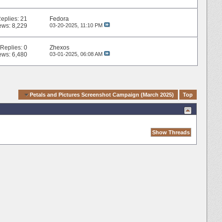
eplies:
21
Fedora
ews: 8,229
03-20-2025,
11:10 PM
Replies:
0
Zhexos
ews: 6,480
03-01-2025,
06:08 AM
gation
Petals and Pictures Screenshot Campaign (March 2025)
Top