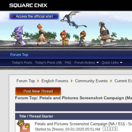
Forum Top
Today's Posts
Today's Posts (All)
FAQ
Forum Actions
Quick Links
Forum Top
English Forums
Community Events
Current E
Forum Top:
Petals and Pictures Screenshot Campaign (Ma
Title
/
Thread Starter
Petals and Pictures Screenshot Campaign (NA / EU) - S
1
2
3
Started by
Zhexos
‎, 03-01-2025 05:51 AM