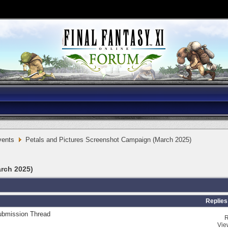
vents
Petals and Pictures Screenshot Campaign (March 2025)
rch 2025)
Replies
ubmission Thread
R
Vie