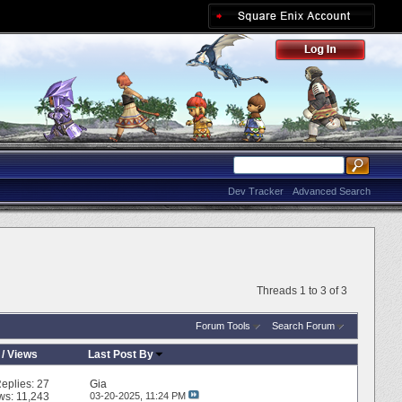
Dev Tracker
Advanced Search
Threads 1 to 3 of 3
Forum Tools
Search Forum
/
Views
Last Post By
eplies:
27
Gia
ws: 11,243
03-20-2025,
11:24 PM