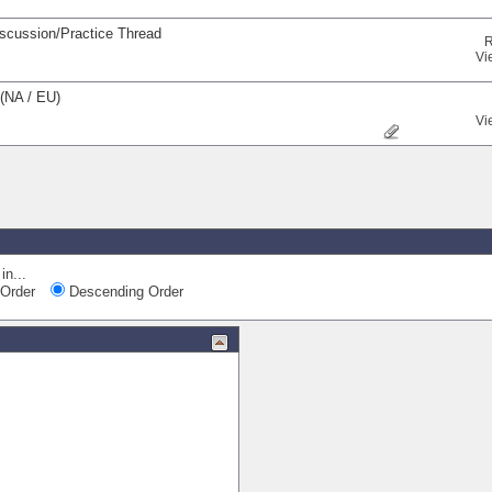
iscussion/Practice Thread
R
Vi
(NA / EU)
Vi
Quick Navi
in...
Order
Descending Order