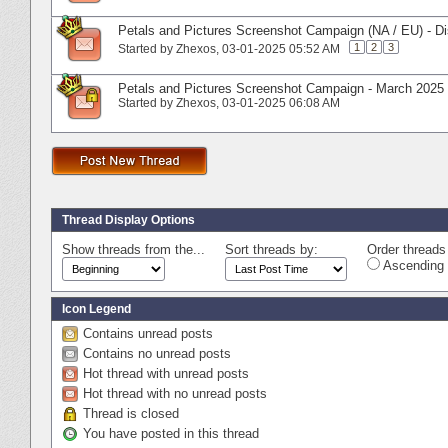
Petals and Pictures Screenshot Campaign (NA / EU) - D
1
2
3
Started by
Zhexos
‎, 03-01-2025 05:52 AM
Petals and Pictures Screenshot Campaign - March 2025 
Started by
Zhexos
‎, 03-01-2025 06:08 AM
Thread Display Options
Show threads from the...
Sort threads by:
Order threads 
Ascending 
Icon Legend
Contains unread posts
Contains no unread posts
Hot thread with unread posts
Hot thread with no unread posts
Thread is closed
You have posted in this thread