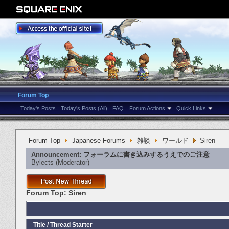
Forum Top
Today's Posts
Today's Posts (All)
FAQ
Forum Actions
Quick Links
Forum Top
Japanese Forums
雑談
ワールド
Siren
Announcement:
フォーラムに書き込みするうえでのご注意
Bylects
‎(Moderator)
Forum Top:
Siren
Title
/
Thread Starter