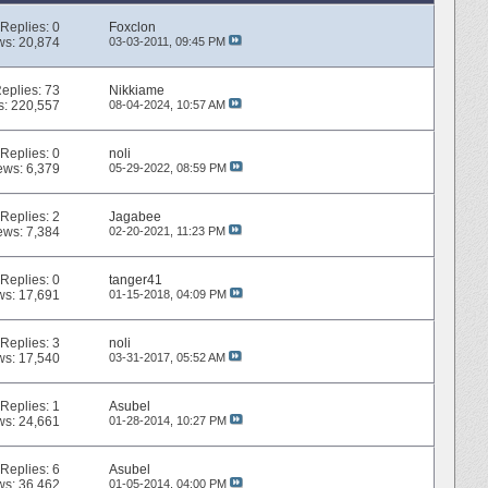
Replies:
0
Foxclon
ws: 20,874
03-03-2011,
09:45 PM
eplies:
73
Nikkiame
s: 220,557
08-04-2024,
10:57 AM
Replies:
0
noli
ews: 6,379
05-29-2022,
08:59 PM
Replies:
2
Jagabee
ews: 7,384
02-20-2021,
11:23 PM
Replies:
0
tanger41
ws: 17,691
01-15-2018,
04:09 PM
Replies:
3
noli
ws: 17,540
03-31-2017,
05:52 AM
Replies:
1
Asubel
ws: 24,661
01-28-2014,
10:27 PM
Replies:
6
Asubel
ws: 36,462
01-05-2014,
04:00 PM