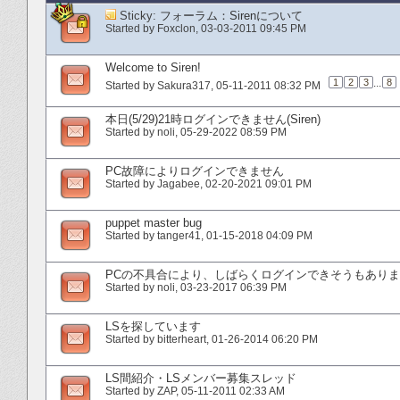
Sticky:
フォーラム：Sirenについて
Started by
Foxclon
‎, 03-03-2011 09:45 PM
Welcome to Siren!
1
2
3
...
8
Started by
Sakura317
‎, 05-11-2011 08:32 PM
本日(5/29)21時ログインできません(Siren)
Started by
noli
‎, 05-29-2022 08:59 PM
PC故障によりログインできません
Started by
Jagabee
‎, 02-20-2021 09:01 PM
puppet master bug
Started by
tanger41
‎, 01-15-2018 04:09 PM
PCの不具合により、しばらくログインできそうもあり
Started by
noli
‎, 03-23-2017 06:39 PM
LSを探しています
Started by
bitterheart
‎, 01-26-2014 06:20 PM
LS間紹介・LSメンバー募集スレッド
Started by
ZAP
‎, 05-11-2011 02:33 AM