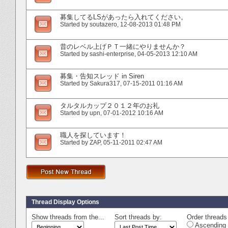
募集してるLSがあったら入れてください。
Started by
soutazero
‎, 12-08-2013 01:48 PM
昔のレベル上げＰＴ一緒にやりませんか？
Started by
sashi-enterprise
‎, 04-05-2013 12:10 AM
募集・告知スレッド in Siren
Started by
Sakura317
‎, 07-15-2011 01:16 AM
タルタルカップ２０１２年のお礼
Started by
upn
‎, 07-01-2012 10:16 AM
職人を探しています！
Started by
ZAP
‎, 05-11-2011 02:47 AM
Thread Display Options
Show threads from the...
Sort threads by:
Order threads 
Ascending 