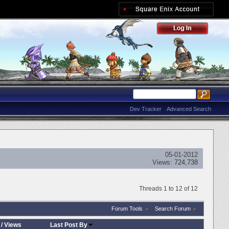
Dev Tracker
Advanced Search
05-01-2012
Views:
724,738
Threads 1 to 12 of 12
Forum Tools
Search Forum
/
Views
Last Post By