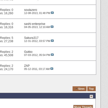
Replies:
0
soutazero
ws: 16,260
12-08-2013,
01:48 PM
Replies:
0
sashi-enterprise
ws: 16,316
04-05-2013,
12:10 AM
Replies:
5
Sakura317
ws: 27,238
12-31-2012,
03:57 PM
Replies:
2
Gukko
ws: 45,508
07-03-2012,
05:54 PM
Replies:
2
ZAP
ws: 24,170
05-12-2011,
03:17 AM
Quick Navigation
Siren
Top