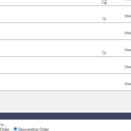
Vie
Vie
Vie
Vie
Vie
in...
Order
Descending Order