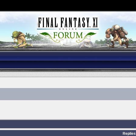
Replies