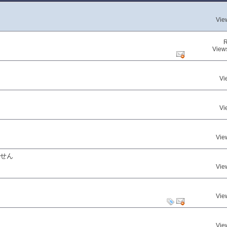
Vie
R
View
Vi
Vi
Vie
ません
Vie
Vie
Vie