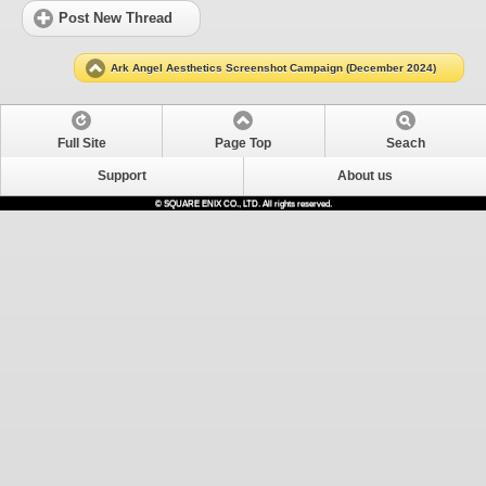
Post New Thread
Ark Angel Aesthetics Screenshot Campaign (December 2024)
Full Site
Page Top
Seach
Support
About us
© SQUARE ENIX CO., LTD. All rights reserved.