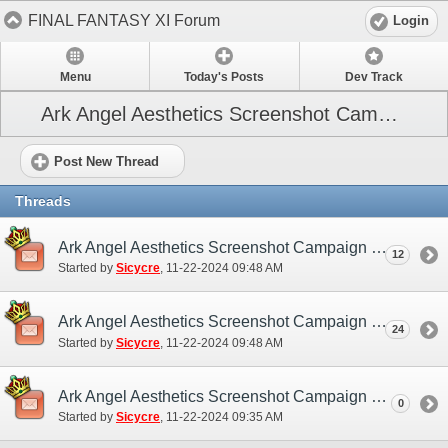
FINAL FANTASY XI Forum
Login
Menu
Today's Posts
Dev Track
Ark Angel Aesthetics Screenshot Campaign (December 2024)
Post New Thread
Threads
Ark Angel Aesthetics Screenshot Campaign (NA / EU) - Discussion/Practice Thread
12
Started by
Sicycre
‎, 11-22-2024 09:48 AM
Ark Angel Aesthetics Screenshot Campaign (NA / EU) - Submission Thread
24
Started by
Sicycre
‎, 11-22-2024 09:48 AM
Ark Angel Aesthetics Screenshot Campaign - December 2024 (NA / EU)
0
Started by
Sicycre
‎, 11-22-2024 09:35 AM