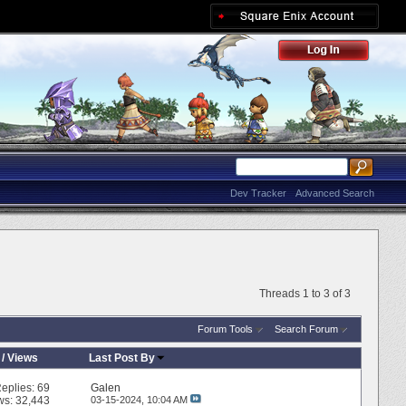
Dev Tracker
Advanced Search
Threads 1 to 3 of 3
Forum Tools
Search Forum
/
Views
Last Post By
eplies:
69
Galen
ws: 32,443
03-15-2024,
10:04 AM