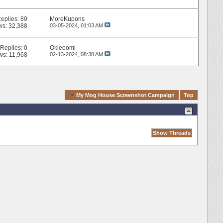
eplies:
80
MoreKupons
ws: 32,388
03-05-2024,
01:03 AM
Replies:
0
Okieeomi
ws: 11,968
02-13-2024,
08:38 AM
Quick Navigation
My Mog House Screenshot Campaign
Top