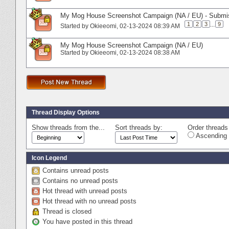
My Mog House Screenshot Campaign (NA / EU) - Submi
1
2
3
...
9
Started by
Okieeomi
‎, 02-13-2024 08:39 AM
My Mog House Screenshot Campaign (NA / EU)
Started by
Okieeomi
‎, 02-13-2024 08:38 AM
Thread Display Options
Show threads from the...
Sort threads by:
Order threads 
Ascending 
Icon Legend
Contains unread posts
Contains no unread posts
Hot thread with unread posts
Hot thread with no unread posts
Thread is closed
You have posted in this thread