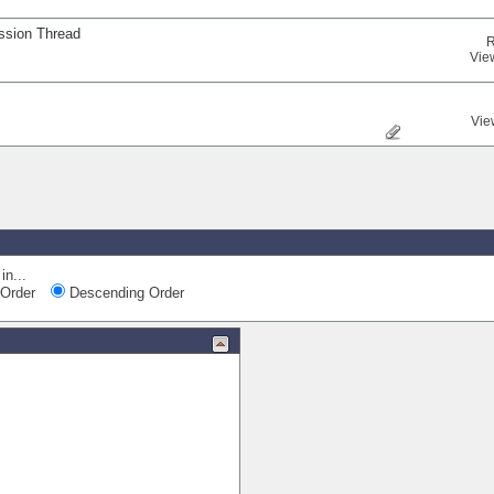
ssion Thread
R
Vie
Vie
in...
Order
Descending Order