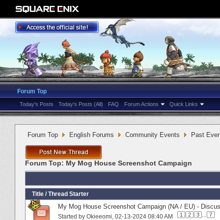
Forum Top
Today's Posts
Today's Posts (All)
FAQ
Forum Actions
Quick Links
Forum Top
English Forums
Community Events
Past Even
Forum Top:
My Mog House Screenshot Campaign
Title
/
Thread Starter
My Mog House Screenshot Campaign (NA / EU) - Discus
1
2
3
...
7
Started by
Okieeomi
‎, 02-13-2024 08:40 AM