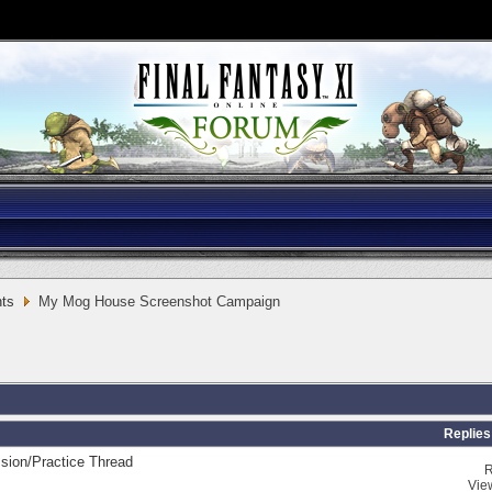
ts
My Mog House Screenshot Campaign
Replies
sion/Practice Thread
R
Vie