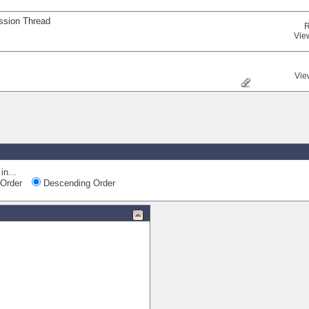
ssion Thread
R
Vie
Vie
in...
Order
Descending Order