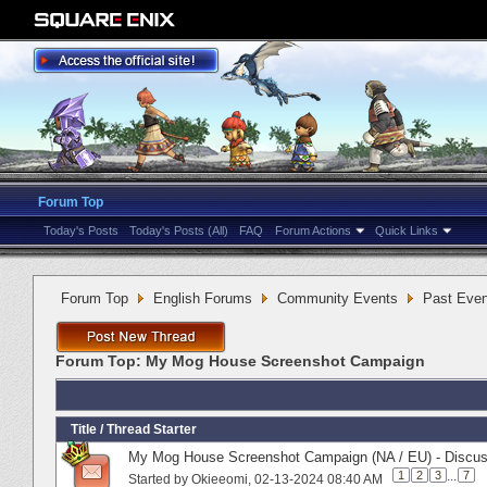
Forum Top
Today's Posts
Today's Posts (All)
FAQ
Forum Actions
Quick Links
Forum Top
English Forums
Community Events
Past Even
Forum Top:
My Mog House Screenshot Campaign
Title
/
Thread Starter
My Mog House Screenshot Campaign (NA / EU) - Discus
1
2
3
...
7
Started by
Okieeomi
‎, 02-13-2024 08:40 AM