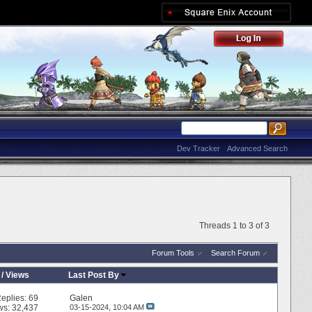
Dev Tracker
Advanced Search
Threads 1 to 3 of 3
Forum Tools
Search Forum
/
Views
Last Post By
eplies:
69
Galen
ws: 32,437
03-15-2024,
10:04 AM