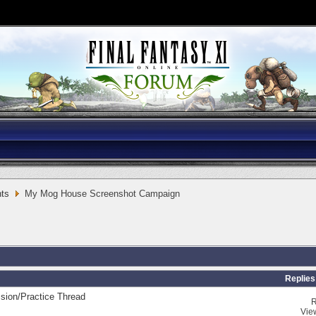
ts
My Mog House Screenshot Campaign
Replies
sion/Practice Thread
R
Vie