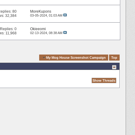
eplies:
80
MoreKupons
ws: 32,384
03-05-2024,
01:03 AM
Replies:
0
Okieeomi
ws: 11,968
02-13-2024,
08:38 AM
Quick Navigation
My Mog House Screenshot Campaign
Top