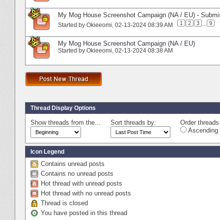
My Mog House Screenshot Campaign (NA / EU) - Submi
1
2
3
...
9
Started by
Okieeomi
‎, 02-13-2024 08:39 AM
My Mog House Screenshot Campaign (NA / EU)
Started by
Okieeomi
‎, 02-13-2024 08:38 AM
Thread Display Options
Show threads from the...
Sort threads by:
Order threads 
Ascending 
Icon Legend
Contains unread posts
Contains no unread posts
Hot thread with unread posts
Hot thread with no unread posts
Thread is closed
You have posted in this thread