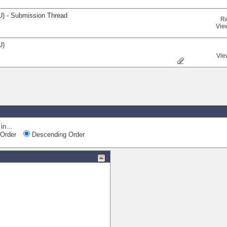
U) - Submission Thread
Re
Vie
U)
Vie
Quick Na
in...
Order
Descending Order