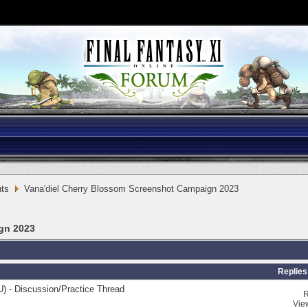
ts
Vana'diel Cherry Blossom Screenshot Campaign 2023
gn 2023
Replies
) - Discussion/Practice Thread
R
Vie