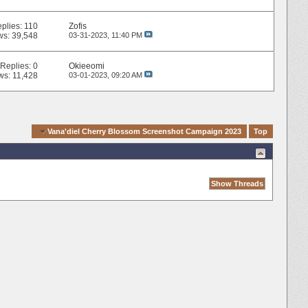
plies:
110
Zofis
ws: 39,548
03-31-2023,
11:40 PM
Replies:
0
Okieeomi
ws: 11,428
03-01-2023,
09:20 AM
vigation
Vana'diel Cherry Blossom Screenshot Campaign 2023
Top