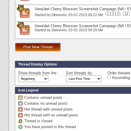
Vana'diel Cherry Blossom Screenshot Campaign (NA / E
1
2
3
...
12
Started by
Okieeomi
‎, 03-01-2023 09:22 AM
Vana'diel Cherry Blossom Screenshot Campaign (NA / E
Started by
Okieeomi
‎, 03-01-2023 09:20 AM
Thread Display Options
Show threads from the...
Sort threads by:
Order threads 
Ascending 
Icon Legend
Contains unread posts
Contains no unread posts
Hot thread with unread posts
Hot thread with no unread posts
Thread is closed
You have posted in this thread