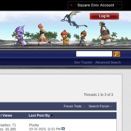
Dev Tracker
Advanced Search
Threads 1 to 3 of 3
Forum Tools
Search Forum
/
Views
Last Post By
eplies:
71
Pucky
ws: 30,380
03-31-2023,
11:51 PM