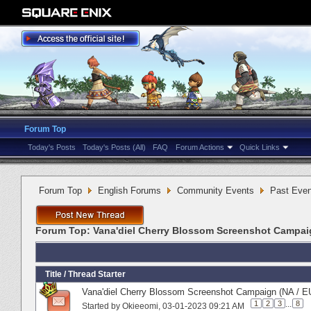
Forum Top
Today's Posts
Today's Posts (All)
FAQ
Forum Actions
Quick Links
Forum Top
English Forums
Community Events
Past Even
Forum Top:
Vana'diel Cherry Blossom Screenshot Campai
Title
/
Thread Starter
Vana'diel Cherry Blossom Screenshot Campaign (NA / EU
1
2
3
...
8
Started by
Okieeomi
‎, 03-01-2023 09:21 AM