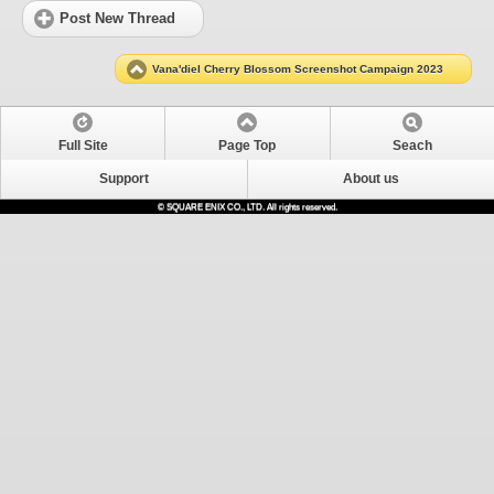
Post New Thread
Vana'diel Cherry Blossom Screenshot Campaign 2023
Full Site
Page Top
Seach
Support
About us
© SQUARE ENIX CO., LTD. All rights reserved.