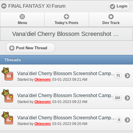
FINAL FANTASY XI Forum
Login
Menu
Today's Posts
Dev Track
Vana'diel Cherry Blossom Screenshot Campaign 2023
Post New Thread
Threads
Vana'diel Cherry Blossom Screenshot Campaign (NA / EU) - Discussion/Practice Thread
71
Started by
Okieeomi
‎, 03-01-2023 09:21 AM
Vana'diel Cherry Blossom Screenshot Campaign (NA / EU) - Submission Thread
110
Started by
Okieeomi
‎, 03-01-2023 09:22 AM
Vana'diel Cherry Blossom Screenshot Campaign (NA / EU)
0
Started by
Okieeomi
‎, 03-01-2023 09:20 AM