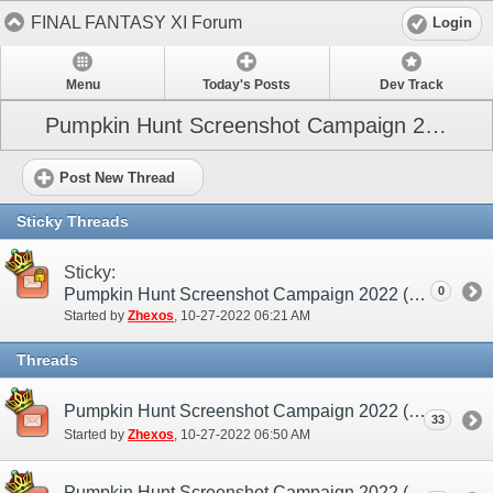
FINAL FANTASY XI Forum
Login
Menu
Today's Posts
Dev Track
Pumpkin Hunt Screenshot Campaign 2022
Post New Thread
Sticky Threads
Sticky:
0
Pumpkin Hunt Screenshot Campaign 2022 (NA / EU)
Started by
Zhexos
‎, 10-27-2022 06:21 AM
Threads
Pumpkin Hunt Screenshot Campaign 2022 (NA / EU) - Discussion/Practice Thread
33
Started by
Zhexos
‎, 10-27-2022 06:50 AM
Pumpkin Hunt Screenshot Campaign 2022 (NA / EU) - Submission Thread