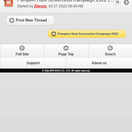
75
Started by
Zhexos
‎, 10-27-2022 06:49 AM
Post New Thread
Pumpkin Hunt Screenshot Campaign 2022
Full Site
Page Top
Seach
Support
About us
© SQUARE ENIX CO., LTD. All rights reserved.