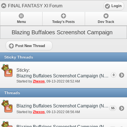
FINAL FANTASY XI Forum
Login
Menu
Today's Posts
Dev Track
Blazing Buffaloes Screenshot Campaign
Post New Thread
Sticky Threads
Sticky:
0
Blazing Buffaloes Screenshot Campaign (NA / EU)
Started by
Zhexos
‎, 09-13-2022 08:52 AM
Threads
Blazing Buffaloes Screenshot Campaign (NA / EU) - Submission Thread
55
Started by
Zhexos
‎, 09-13-2022 08:56 AM
Blazing Buffaloes Screenshot Campaign (NA / EU) - Discussion/Practice Thread