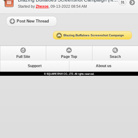
31
Started by
Zhexos
‎, 09-13-2022 08:54 AM
Post New Thread
Blazing Buffaloes Screenshot Campaign
Full Site
Page Top
Seach
Support
About us
© SQUARE ENIX CO., LTD. All rights reserved.