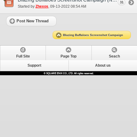
31
Started by
Zhexos
‎, 09-13-2022 08:54 AM
Post New Thread
Blazing Buffaloes Screenshot Campaign
Full Site
Page Top
Seach
Support
About us
© SQUARE ENIX CO., LTD. All rights reserved.