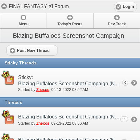
FINAL FANTASY XI Forum
Login
Menu
Today's Posts
Dev Track
Blazing Buffaloes Screenshot Campaign
Post New Thread
Sticky Threads
Sticky:
0
Blazing Buffaloes Screenshot Campaign (NA / EU)
Started by
Zhexos
‎, 09-13-2022 08:52 AM
Threads
Blazing Buffaloes Screenshot Campaign (NA / EU) - Submission Thread
55
Started by
Zhexos
‎, 09-13-2022 08:56 AM
Blazing Buffaloes Screenshot Campaign (NA / EU) - Discussion/Practice Thread