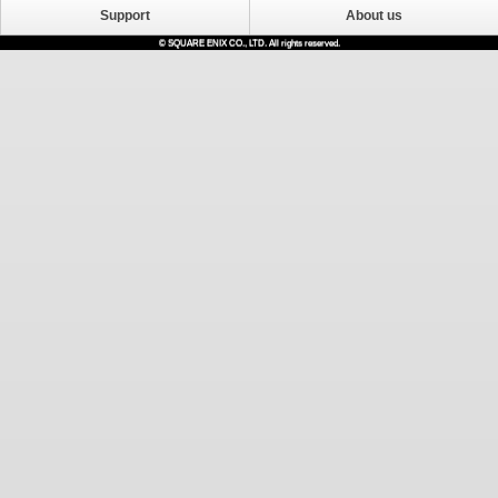
Support
About us
© SQUARE ENIX CO., LTD. All rights reserved.