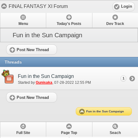
FINAL FANTASY XI Forum
Login
Menu
Today's Posts
Dev Track
Fun in the Sun Campaign
Post New Thread
Threads
Fun in the Sun Campaign
1
Started by
Gunisaka
‎, 07-28-2022 12:55 PM
Post New Thread
Fun in the Sun Campaign
Full Site
Page Top
Seach