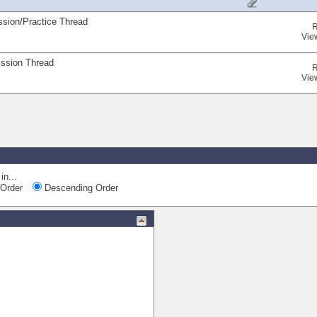
ssion/Practice Thread
R
Vie
ission Thread
R
Vie
in...
Order
Descending Order