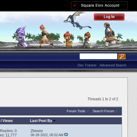
Dev Tracker
Advanced Search
Threads 1 to 2 of 2
Forum Tools
Search Forum
/
Views
Last Post By
Replies:
0
Zhexos
ws: 11,777
06-28-2022,
06:52 AM