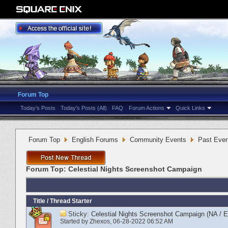
Forum Top
Today's Posts
Today's Posts (All)
FAQ
Forum Actions
Quick Links
Forum Top
English Forums
Community Events
Past Even
Forum Top:
Celestial Nights Screenshot Campaign
Title
/
Thread Starter
Sticky:
Celestial Nights Screenshot Campaign (NA / 
Started by
Zhexos
‎, 06-28-2022 06:52 AM