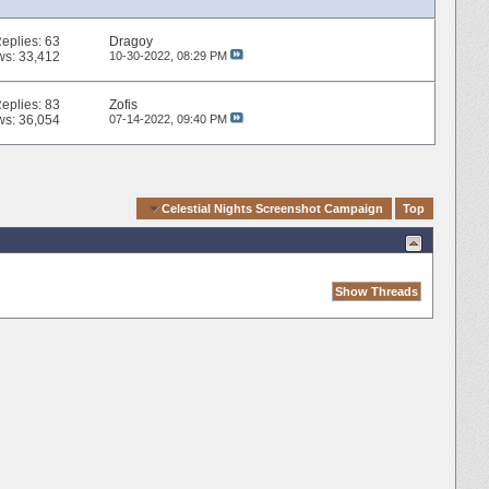
eplies:
63
Dragoy
ws: 33,412
10-30-2022,
08:29 PM
eplies:
83
Zofis
ws: 36,054
07-14-2022,
09:40 PM
Quick Navigation
Celestial Nights Screenshot Campaign
Top