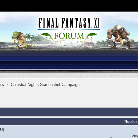
ts
Celestial Nights Screenshot Campaign
Replies
EU)
Vie