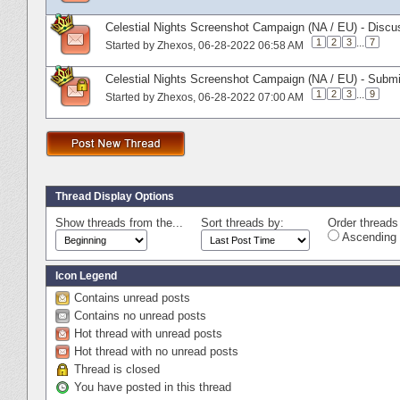
Celestial Nights Screenshot Campaign (NA / EU) - Discu
1
2
3
...
7
Started by
Zhexos
‎, 06-28-2022 06:58 AM
Celestial Nights Screenshot Campaign (NA / EU) - Subm
1
2
3
...
9
Started by
Zhexos
‎, 06-28-2022 07:00 AM
Thread Display Options
Show threads from the...
Sort threads by:
Order threads 
Ascending 
Icon Legend
Contains unread posts
Contains no unread posts
Hot thread with unread posts
Hot thread with no unread posts
Thread is closed
You have posted in this thread