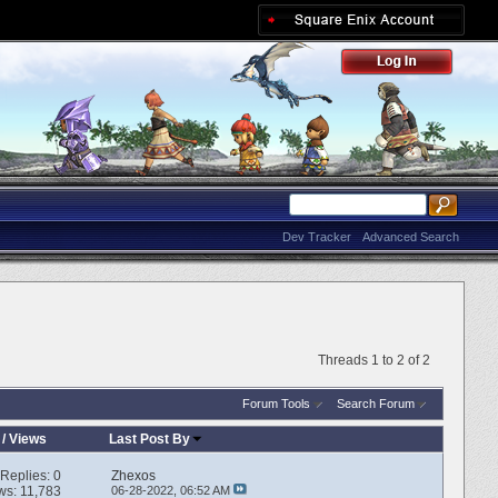
Dev Tracker
Advanced Search
Threads 1 to 2 of 2
Forum Tools
Search Forum
/
Views
Last Post By
Replies:
0
Zhexos
ws: 11,783
06-28-2022,
06:52 AM