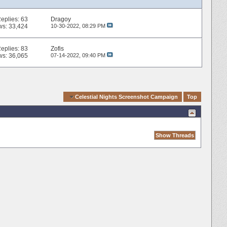
eplies:
63
Dragoy
ws: 33,424
10-30-2022,
08:29 PM
eplies:
83
Zofis
ws: 36,065
07-14-2022,
09:40 PM
Quick Navigation
Celestial Nights Screenshot Campaign
Top