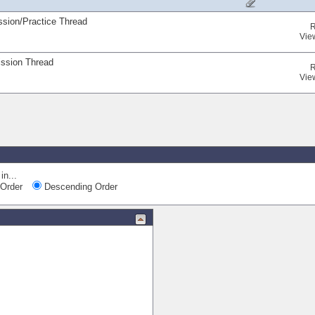
ssion/Practice Thread
R
Vie
ission Thread
R
Vie
in...
Order
Descending Order