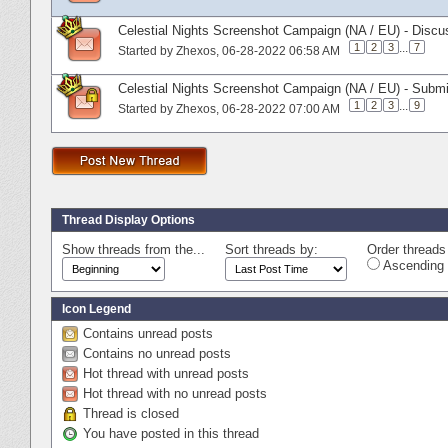
Celestial Nights Screenshot Campaign (NA / EU) - Discu
1
2
3
...
7
Started by
Zhexos
‎, 06-28-2022 06:58 AM
Celestial Nights Screenshot Campaign (NA / EU) - Subm
1
2
3
...
9
Started by
Zhexos
‎, 06-28-2022 07:00 AM
Thread Display Options
Show threads from the...
Sort threads by:
Order threads 
Ascending 
Icon Legend
Contains unread posts
Contains no unread posts
Hot thread with unread posts
Hot thread with no unread posts
Thread is closed
You have posted in this thread