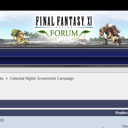
ts
Celestial Nights Screenshot Campaign
Replies
EU)
Vie