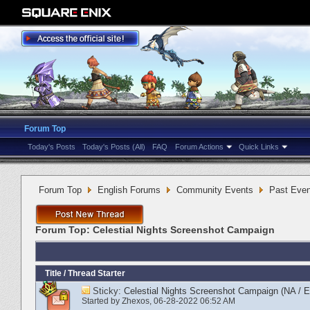
Forum Top
Today's Posts
Today's Posts (All)
FAQ
Forum Actions
Quick Links
Forum Top
English Forums
Community Events
Past Even
Forum Top:
Celestial Nights Screenshot Campaign
Title
/
Thread Starter
Sticky:
Celestial Nights Screenshot Campaign (NA / 
Started by
Zhexos
‎, 06-28-2022 06:52 AM