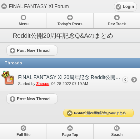
FINAL FANTASY XI Forum
Login
Menu
Today's Posts
Dev Track
Reddit公開20周年記念Q&Aのまとめ
Post New Thread
Threads
FINAL FANTASY XI 20周年記念 Reddit公開Q&A
0
Started by
Zhexos
‎, 06-28-2022 07:19 AM
Post New Thread
Reddit公開20周年記念Q&Aのまとめ
Full Site
Page Top
Seach