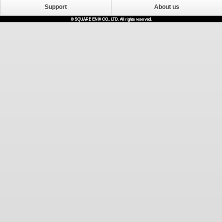
Support
About us
© SQUARE ENIX CO., LTD. All rights reserved.