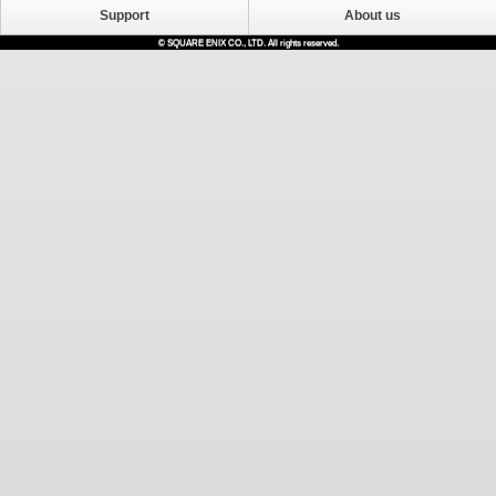
Support
About us
© SQUARE ENIX CO., LTD. All rights reserved.