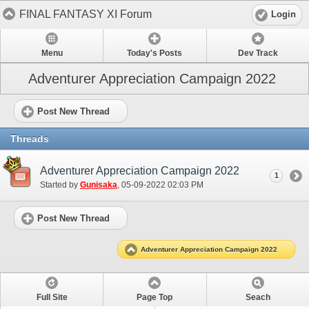
FINAL FANTASY XI Forum
Login
Menu
Today's Posts
Dev Track
Adventurer Appreciation Campaign 2022
Post New Thread
Threads
Adventurer Appreciation Campaign 2022
1
Started by
Gunisaka
‎, 05-09-2022 02:03 PM
Post New Thread
Adventurer Appreciation Campaign 2022
Full Site
Page Top
Seach