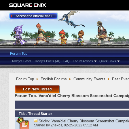
Forum Top
Today's Posts
Today's Posts (All)
FAQ
Forum Actions
Quick Links
Forum Top
English Forums
Community Events
Past Even
Forum Top:
Vana'diel Cherry Blossom Screenshot Campa
Title
/
Thread Starter
Sticky:
Vana'diel Cherry Blossom Screenshot Campai
Started by
Zhexos
‎, 02-25-2022 05:12 AM