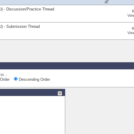
) - Discussion/Practice Thread
R
Vie
U) - Submission Thread
R
Vie
Qui
in...
Order
Descending Order