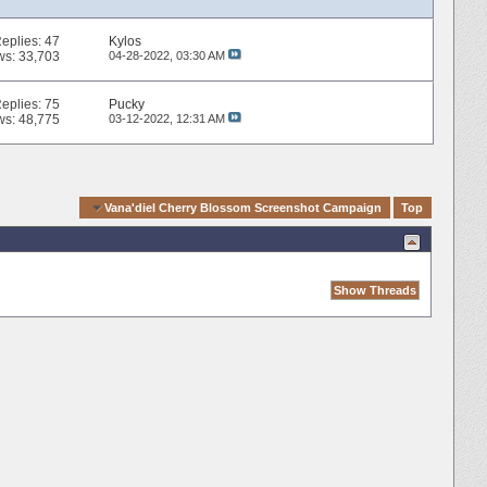
eplies:
47
Kylos
ws: 33,703
04-28-2022,
03:30 AM
eplies:
75
Pucky
ws: 48,775
03-12-2022,
12:31 AM
ck Navigation
Vana'diel Cherry Blossom Screenshot Campaign
Top