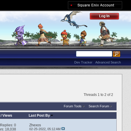
Dev Tracker
Advanced Search
Threads 1 to 2 of 2
Forum Tools
Search Forum
/
Views
Last Post By
Replies:
0
Zhexos
ws: 18,038
02-25-2022,
05:12 AM