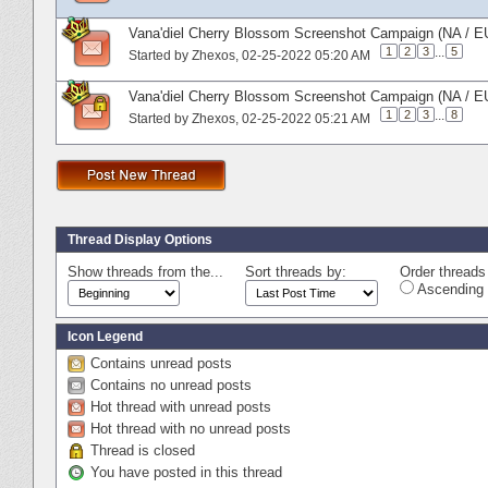
Vana'diel Cherry Blossom Screenshot Campaign (NA / EU
1
2
3
...
5
Started by
Zhexos
‎, 02-25-2022 05:20 AM
Vana'diel Cherry Blossom Screenshot Campaign (NA / E
1
2
3
...
8
Started by
Zhexos
‎, 02-25-2022 05:21 AM
Thread Display Options
Show threads from the...
Sort threads by:
Order threads 
Ascending 
Icon Legend
Contains unread posts
Contains no unread posts
Hot thread with unread posts
Hot thread with no unread posts
Thread is closed
You have posted in this thread