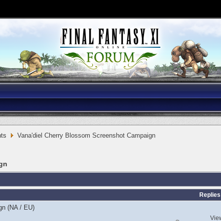
ts
Vana'diel Cherry Blossom Screenshot Campaign
ign
Replies
gn (NA / EU)
Vie