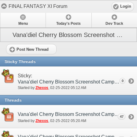
FINAL FANTASY XI Forum
Login
Menu
Today's Posts
Dev Track
Vana'diel Cherry Blossom Screenshot Campaign
Post New Thread
Sticky Threads
Sticky:
0
Vana'diel Cherry Blossom Screenshot Campaign (NA / EU)
Started by
Zhexos
‎, 02-25-2022 05:12 AM
Threads
Vana'diel Cherry Blossom Screenshot Campaign (NA / EU) - Discussion/Practice Thread
47
Started by
Zhexos
‎, 02-25-2022 05:20 AM
Vana'diel Cherry Blossom Screenshot Campaign (NA / EU) - Submission Thread