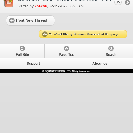
75
Started by
Zhexos
‎, 02-25-2022 05:21 AM
Post New Thread
Vana'diel Cherry Blossom Screenshot Campaign
Full Site
Page Top
Seach
Support
About us
© SQUARE ENIX CO., LTD. All rights reserved.