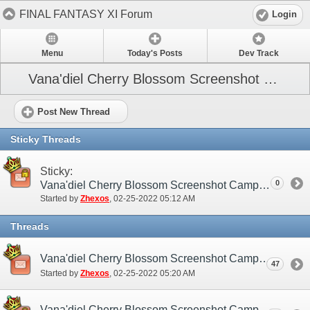
FINAL FANTASY XI Forum
Login
Menu
Today's Posts
Dev Track
Vana'diel Cherry Blossom Screenshot Campaign
Post New Thread
Sticky Threads
Sticky:
0
Vana'diel Cherry Blossom Screenshot Campaign (NA / EU)
Started by
Zhexos
‎, 02-25-2022 05:12 AM
Threads
Vana'diel Cherry Blossom Screenshot Campaign (NA / EU) - Discussion/Practice Thread
47
Started by
Zhexos
‎, 02-25-2022 05:20 AM
Vana'diel Cherry Blossom Screenshot Campaign (NA / EU) - Submission Thread