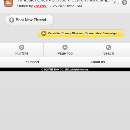
75
Started by
Zhexos
‎, 02-25-2022 05:21 AM
Post New Thread
Vana'diel Cherry Blossom Screenshot Campaign
Full Site
Page Top
Seach
Support
About us
© SQUARE ENIX CO., LTD. All rights reserved.