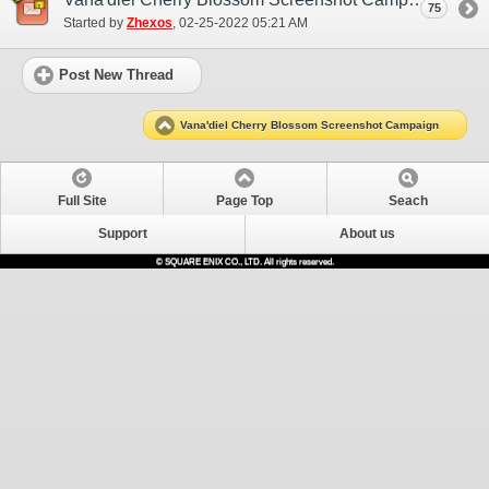
75
Started by
Zhexos
‎, 02-25-2022 05:21 AM
Post New Thread
Vana'diel Cherry Blossom Screenshot Campaign
Full Site
Page Top
Seach
Support
About us
© SQUARE ENIX CO., LTD. All rights reserved.