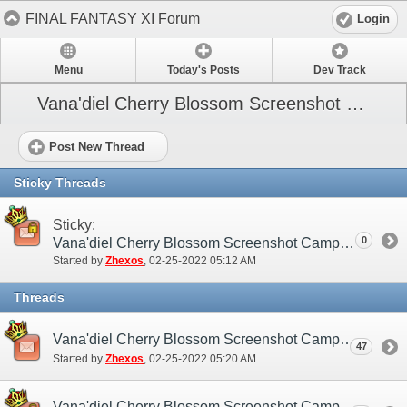
FINAL FANTASY XI Forum
Login
Menu
Today's Posts
Dev Track
Vana'diel Cherry Blossom Screenshot Campaign
Post New Thread
Sticky Threads
Sticky:
0
Vana'diel Cherry Blossom Screenshot Campaign (NA / EU)
Started by
Zhexos
‎, 02-25-2022 05:12 AM
Threads
Vana'diel Cherry Blossom Screenshot Campaign (NA / EU) - Discussion/Practice Thread
47
Started by
Zhexos
‎, 02-25-2022 05:20 AM
Vana'diel Cherry Blossom Screenshot Campaign (NA / EU) - Submission Thread