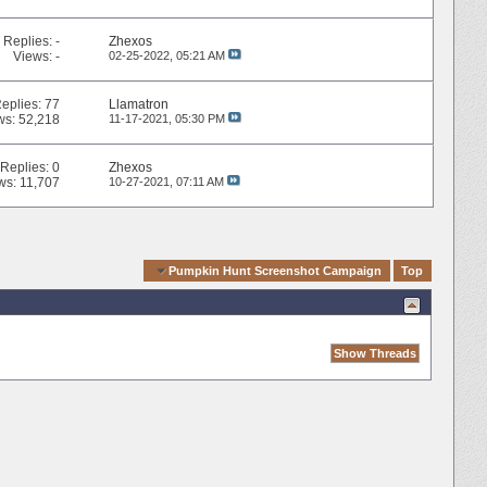
Replies:
-
Zhexos
Views: -
02-25-2022,
05:21 AM
eplies:
77
Llamatron
ws: 52,218
11-17-2021,
05:30 PM
Replies:
0
Zhexos
ws: 11,707
10-27-2021,
07:11 AM
Quick Navigation
Pumpkin Hunt Screenshot Campaign
Top