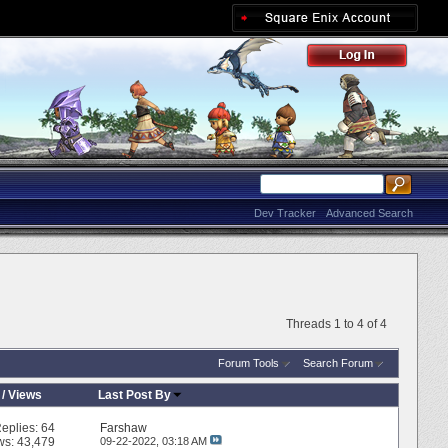
Dev Tracker
Advanced Search
Threads 1 to 4 of 4
Forum Tools
Search Forum
/
Views
Last Post By
eplies:
64
Farshaw
ws: 43,479
09-22-2022,
03:18 AM