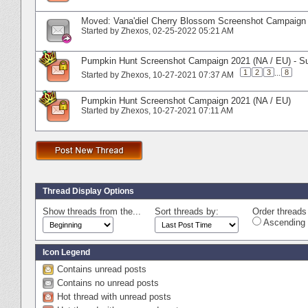
Moved:
Vana'diel Cherry Blossom Screenshot Campaign 
Started by
Zhexos
‎, 02-25-2022 05:21 AM
Pumpkin Hunt Screenshot Campaign 2021 (NA / EU) - S
1
2
3
...
8
Started by
Zhexos
‎, 10-27-2021 07:37 AM
Pumpkin Hunt Screenshot Campaign 2021 (NA / EU)
Started by
Zhexos
‎, 10-27-2021 07:11 AM
Thread Display Options
Show threads from the...
Sort threads by:
Order threads 
Ascending 
Icon Legend
Contains unread posts
Contains no unread posts
Hot thread with unread posts