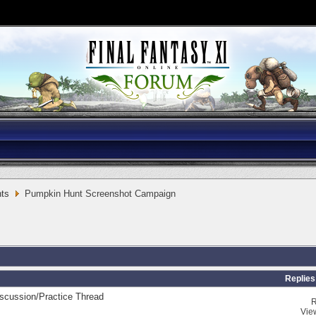
ts
Pumpkin Hunt Screenshot Campaign
Replies
scussion/Practice Thread
R
Vie