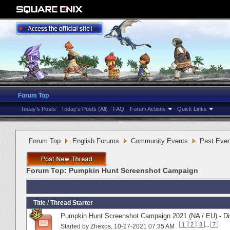
Forum Top
Today's Posts
Today's Posts (All)
FAQ
Forum Actions
Quick Links
Forum Top
English Forums
Community Events
Past Even
Forum Top:
Pumpkin Hunt Screenshot Campaign
Title
/
Thread Starter
Pumpkin Hunt Screenshot Campaign 2021 (NA / EU) - Di
1
2
3
...
7
Started by
Zhexos
‎, 10-27-2021 07:35 AM