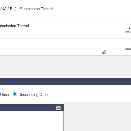
(NA / EU) - Submission Thread
ubmission Thread
R
Vie
Vie
in...
Order
Descending Order