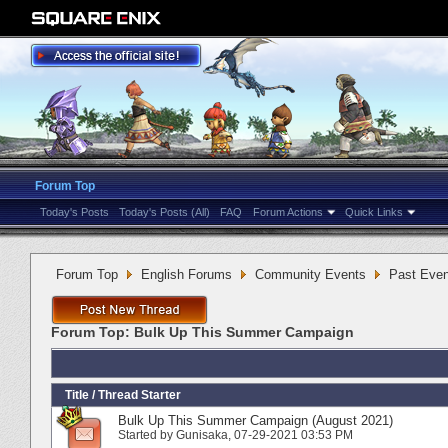
Forum Top
Today's Posts
Today's Posts (All)
FAQ
Forum Actions
Quick Links
Forum Top
English Forums
Community Events
Past Even
Forum Top:
Bulk Up This Summer Campaign
Title
/
Thread Starter
Bulk Up This Summer Campaign (August 2021)
Started by
Gunisaka
‎, 07-29-2021 03:53 PM