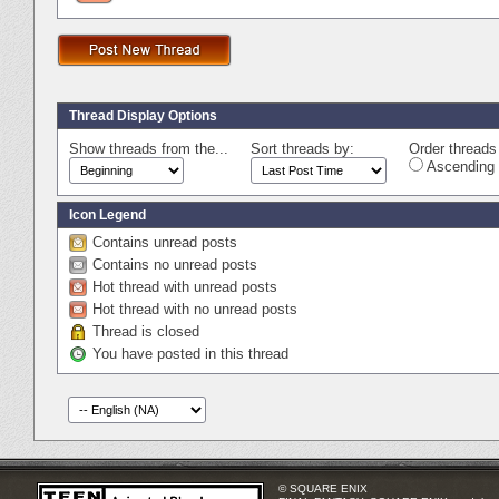
Thread Display Options
Show threads from the...
Sort threads by:
Order threads 
Ascending 
Icon Legend
Contains unread posts
Contains no unread posts
Hot thread with unread posts
Hot thread with no unread posts
Thread is closed
You have posted in this thread
© SQUARE ENIX