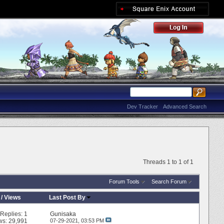
Dev Tracker
Advanced Search
Threads 1 to 1 of 1
Forum Tools
Search Forum
/
Views
Last Post By
Replies:
1
Gunisaka
ws: 29,991
07-29-2021,
03:53 PM