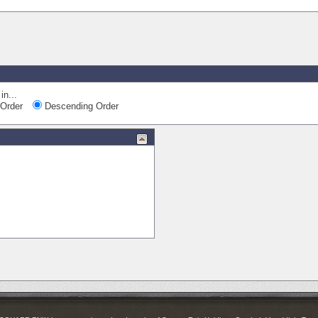
in...
Order
Descending Order