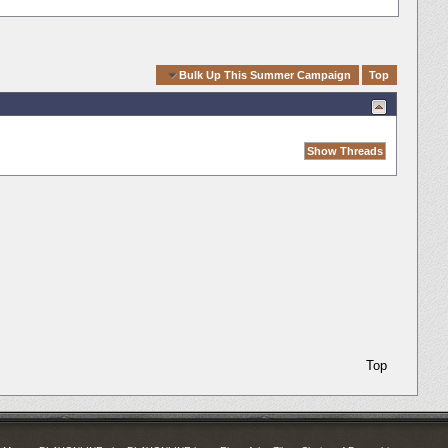
Quick Navigation
Bulk Up This Summer Campaign
Top
Top