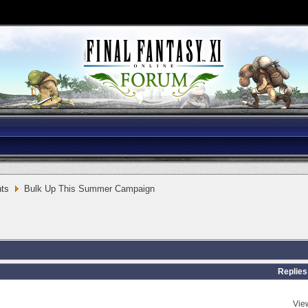
ts
Bulk Up This Summer Campaign
Replies
Vie