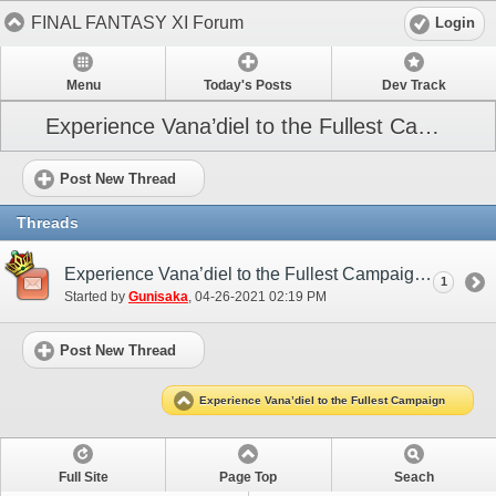
FINAL FANTASY XI Forum
Login
Menu
Today's Posts
Dev Track
Experience Vana’diel to the Fullest Campaign
Post New Thread
Threads
Experience Vana’diel to the Fullest Campaign (May 2021)
1
Started by
Gunisaka
‎, 04-26-2021 02:19 PM
Post New Thread
Experience Vana’diel to the Fullest Campaign
Full Site
Page Top
Seach