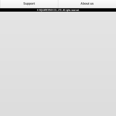
Support
About us
© SQUARE ENIX CO., LTD. All rights reserved.