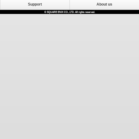
Support
About us
© SQUARE ENIX CO., LTD. All rights reserved.