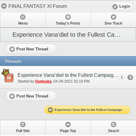
FINAL FANTASY XI Forum
Login
Menu
Today's Posts
Dev Track
Experience Vana’diel to the Fullest Campaign
Post New Thread
Threads
Experience Vana’diel to the Fullest Campaign (May 2021)
1
Started by
Gunisaka
‎, 04-26-2021 02:19 PM
Post New Thread
Experience Vana’diel to the Fullest Campaign
Full Site
Page Top
Seach