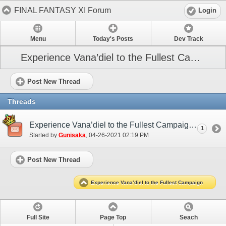
FINAL FANTASY XI Forum
Login
Menu
Today's Posts
Dev Track
Experience Vana’diel to the Fullest Campaign
Post New Thread
Threads
Experience Vana’diel to the Fullest Campaign (May 2021)
1
Started by
Gunisaka
‎, 04-26-2021 02:19 PM
Post New Thread
Experience Vana’diel to the Fullest Campaign
Full Site
Page Top
Seach