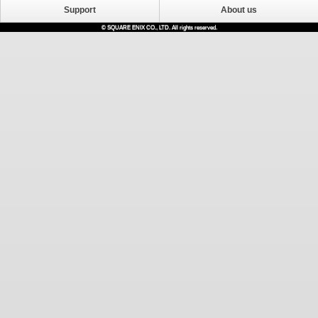
Support
About us
© SQUARE ENIX CO., LTD. All rights reserved.