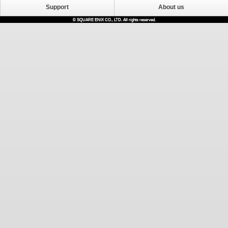
Support
About us
© SQUARE ENIX CO., LTD. All rights reserved.