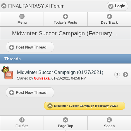
FINAL FANTASY XI Forum
Login
Menu
Today's Posts
Dev Track
Midwinter Succor Campaign (February 2021)
Post New Thread
Threads
Midwinter Succor Campaign (01/27/2021)
1
Started by
Gunisaka
‎, 01-28-2021 04:58 PM
Post New Thread
Midwinter Succor Campaign (February 2021)
Full Site
Page Top
Seach