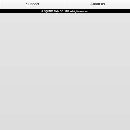
Support
About us
© SQUARE ENIX CO., LTD. All rights reserved.