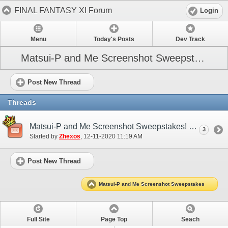
FINAL FANTASY XI Forum
Login
Menu
Today's Posts
Dev Track
Matsui-P and Me Screenshot Sweepstakes
Post New Thread
Threads
Matsui-P and Me Screenshot Sweepstakes! (NA/EU)
3
Started by
Zhexos
‎, 12-11-2020 11:19 AM
Post New Thread
Matsui-P and Me Screenshot Sweepstakes
Full Site
Page Top
Seach