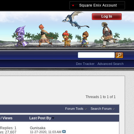
Dev Tracker
Advanced Search
Threads 1 to 1 of 1
Forum Tools
Search Forum
/
Views
Last Post By
Replies:
1
Gunisaka
ws: 27,607
11-27-2020,
11:03 AM