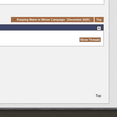
igation
Keeping Warm in Winter Campaign（December 2020）
Top
Top