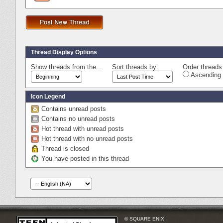
Thread Display Options
Show threads from the...
Sort threads by:
Order threads 
Ascending 
Icon Legend
Contains unread posts
Contains no unread posts
Hot thread with unread posts
Hot thread with no unread posts
Thread is closed
You have posted in this thread
© SQUARE ENIX