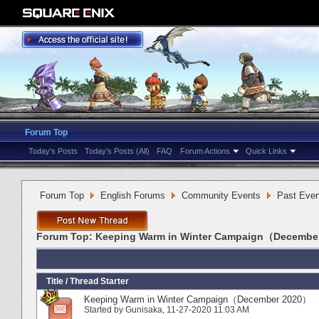
Forum Top
Today's Posts
Today's Posts (All)
FAQ
Forum Actions
Quick Links
Forum Top
English Forums
Community Events
Past Even
Forum Top:
Keeping Warm in Winter Campaign（Decembe
Title
/
Thread Starter
Keeping Warm in Winter Campaign（December 2020）
Started by
Gunisaka
‎, 11-27-2020 11:03 AM