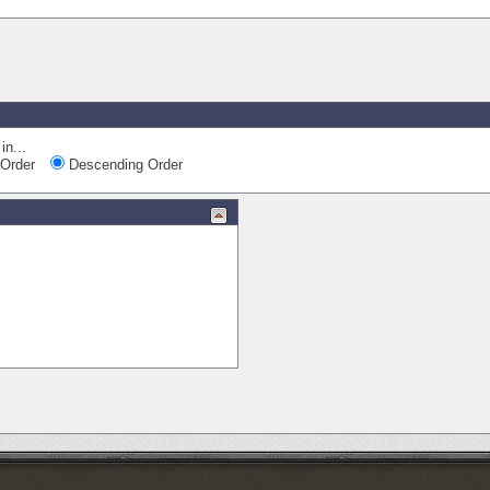
Quick Nav
in...
Order
Descending Order