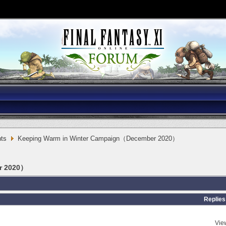
ts
Keeping Warm in Winter Campaign（December 2020）
r 2020）
Replies
Vie