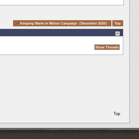
igation
Keeping Warm in Winter Campaign（December 2020）
Top
Top