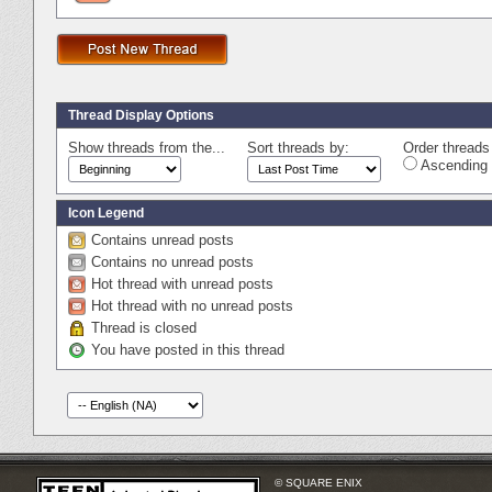
Thread Display Options
Show threads from the...
Sort threads by:
Order threads 
Ascending 
Icon Legend
Contains unread posts
Contains no unread posts
Hot thread with unread posts
Hot thread with no unread posts
Thread is closed
You have posted in this thread
© SQUARE ENIX