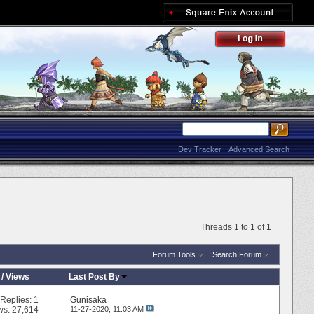
Dev Tracker
Advanced Search
Threads 1 to 1 of 1
Forum Tools
Search Forum
/
Views
Last Post By
Replies:
1
Gunisaka
ws: 27,614
11-27-2020,
11:03 AM