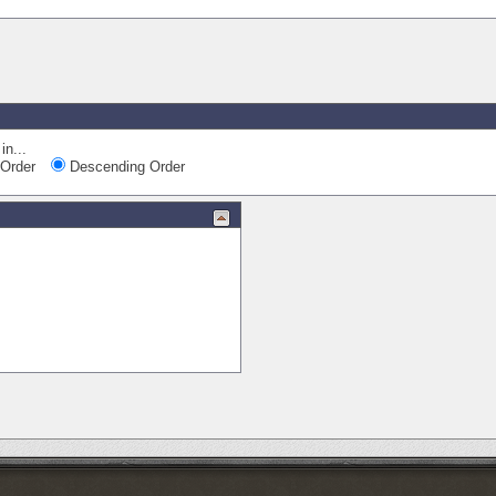
Quick Nav
in...
Order
Descending Order