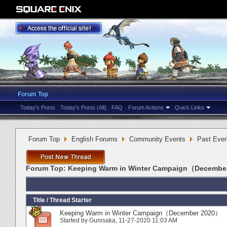
Forum Top
Today's Posts
Today's Posts (All)
FAQ
Forum Actions
Quick Links
Forum Top
English Forums
Community Events
Past Even
Forum Top:
Keeping Warm in Winter Campaign（Decembe
Title
/
Thread Starter
Keeping Warm in Winter Campaign（December 2020）
Started by
Gunisaka
‎, 11-27-2020 11:03 AM