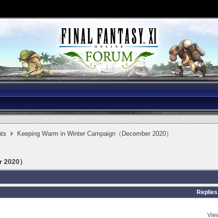
ts
Keeping Warm in Winter Campaign（December 2020）
r 2020）
Replies
Vie