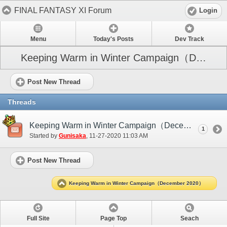
FINAL FANTASY XI Forum
Login
Menu
Today's Posts
Dev Track
Keeping Warm in Winter Campaign（December 2020）
Post New Thread
Threads
Keeping Warm in Winter Campaign（December 2020）
1
Started by
Gunisaka
‎, 11-27-2020 11:03 AM
Post New Thread
Keeping Warm in Winter Campaign（December 2020）
Full Site
Page Top
Seach