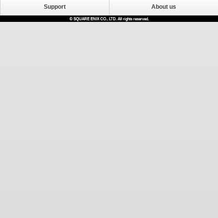
Support
About us
© SQUARE ENIX CO., LTD. All rights reserved.