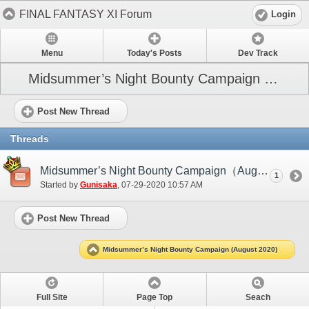
FINAL FANTASY XI Forum
Login
Menu
Today's Posts
Dev Track
Midsummer’s Night Bounty Campaign (August 2020)
Post New Thread
Threads
Midsummer’s Night Bounty Campaign（August 2020）
1
Started by
Gunisaka
‎, 07-29-2020 10:57 AM
Post New Thread
Midsummer’s Night Bounty Campaign (August 2020)
Full Site
Page Top
Seach