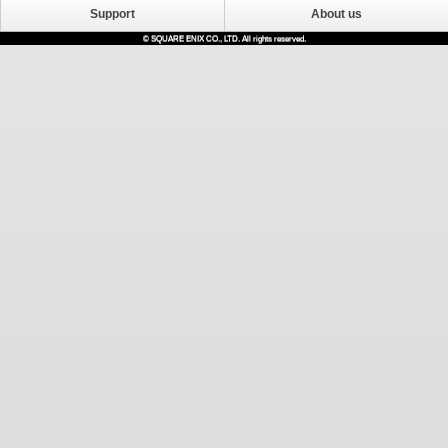
Support
About us
© SQUARE ENIX CO., LTD. All rights reserved.