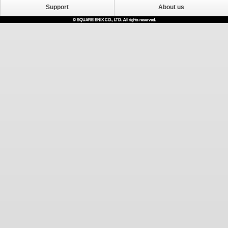
Support
About us
© SQUARE ENIX CO., LTD. All rights reserved.