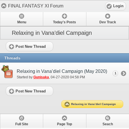
FINAL FANTASY XI Forum
Login
Menu
Today's Posts
Dev Track
Relaxing in Vana’diel Campaign
Post New Thread
Threads
Relaxing in Vana’diel Campaign (May 2020)
1
Started by
Gunisaka
‎, 04-27-2020 04:58 PM
Post New Thread
Relaxing in Vana’diel Campaign
Full Site
Page Top
Seach