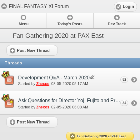
FINAL FANTASY XI Forum
Login
Menu
Today's Posts
Dev Track
Fan Gathering 2020 at PAX East
Post New Thread
Threads
Development Q&A - March 2020
52
Started by
Zhexos
‎, 03-05-2020 05:17 AM
Ask Questions for Director Yoji Fujito and Producer Akihiko Matsui
34
Started by
Zhexos
‎, 02-05-2020 06:08 AM
Post New Thread
Fan Gathering 2020 at PAX East