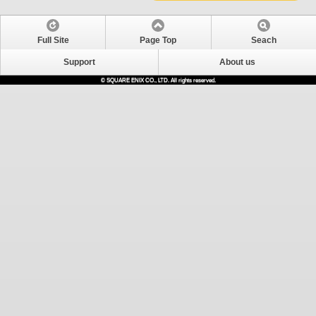
Full Site
Page Top
Seach
Support
About us
© SQUARE ENIX CO., LTD. All rights reserved.