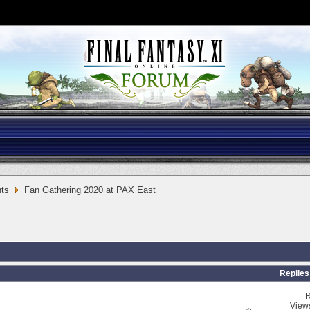
ts
Fan Gathering 2020 at PAX East
Replies
R
View