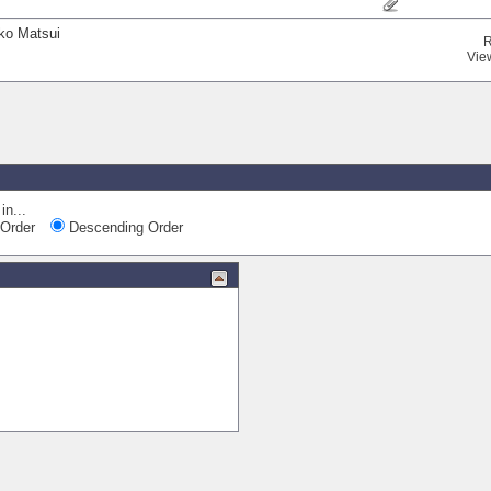
iko Matsui
R
Vie
in...
Order
Descending Order