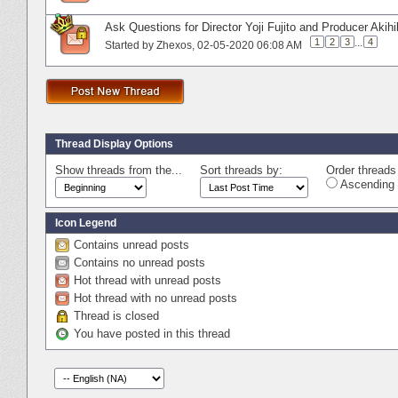
Ask Questions for Director Yoji Fujito and Producer Akih
1
2
3
...
4
Started by
Zhexos
‎, 02-05-2020 06:08 AM
Thread Display Options
Show threads from the...
Sort threads by:
Order threads 
Ascending 
Icon Legend
Contains unread posts
Contains no unread posts
Hot thread with unread posts
Hot thread with no unread posts
Thread is closed
You have posted in this thread