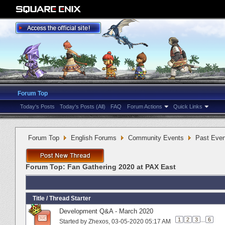
Forum Top
Today's Posts
Today's Posts (All)
FAQ
Forum Actions
Quick Links
Forum Top
English Forums
Community Events
Past Even
Forum Top:
Fan Gathering 2020 at PAX East
Title
/
Thread Starter
Development Q&A - March 2020
1
2
3
...
6
Started by
Zhexos
‎, 03-05-2020 05:17 AM