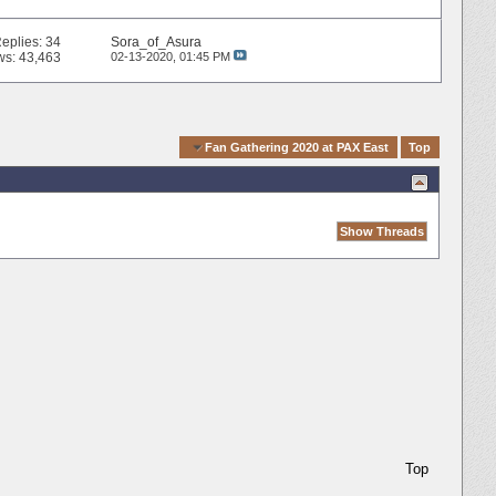
eplies:
34
Sora_of_Asura
ws: 43,463
02-13-2020,
01:45 PM
Quick Navigation
Fan Gathering 2020 at PAX East
Top
Top