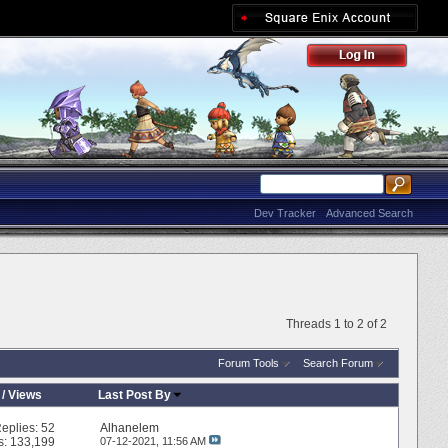
Dev Tracker
Advanced Search
Threads 1 to 2 of 2
Forum Tools
Search Forum
/
Views
Last Post By
eplies:
52
Alhanelem
s: 133,199
07-12-2021,
11:56 AM