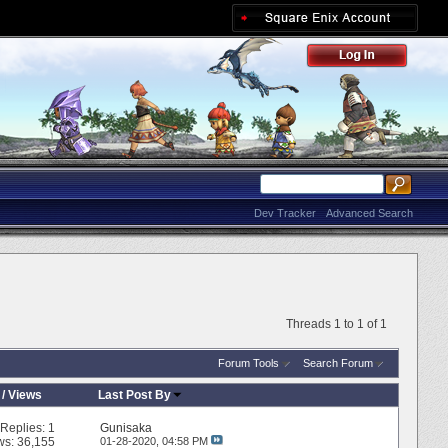
Dev Tracker
Advanced Search
Threads 1 to 1 of 1
Forum Tools
Search Forum
/
Views
Last Post By
Replies:
1
Gunisaka
ws: 36,155
01-28-2020,
04:58 PM