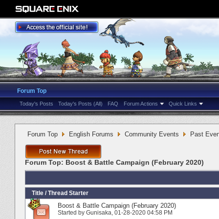
Forum Top
Today's Posts
Today's Posts (All)
FAQ
Forum Actions
Quick Links
Forum Top
English Forums
Community Events
Past Even
Forum Top:
Boost & Battle Campaign (February 2020)
Title
/
Thread Starter
Boost & Battle Campaign (February 2020)
Started by
Gunisaka
‎, 01-28-2020 04:58 PM