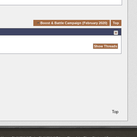
Quick Navigation
Boost & Battle Campaign (February 2020)
Top
Top