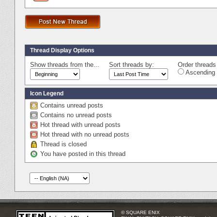
Thread Display Options
Show threads from the...
Sort threads by:
Order threads 
Ascending 
Icon Legend
Contains unread posts
Contains no unread posts
Hot thread with unread posts
Hot thread with no unread posts
Thread is closed
You have posted in this thread
© SQUARE ENIX