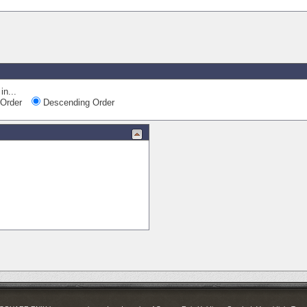
in...
Order
Descending Order