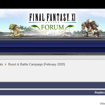
ts
Boost & Battle Campaign (February 2020)
Replies
Vie