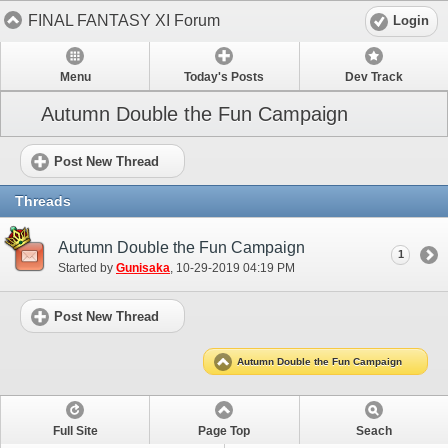
FINAL FANTASY XI Forum
Login
Menu
Today's Posts
Dev Track
Autumn Double the Fun Campaign
Post New Thread
Threads
Autumn Double the Fun Campaign
1
Started by
Gunisaka
‎, 10-29-2019 04:19 PM
Post New Thread
Autumn Double the Fun Campaign
Full Site
Page Top
Seach