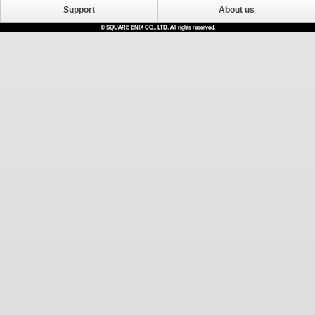
Support
About us
© SQUARE ENIX CO., LTD. All rights reserved.