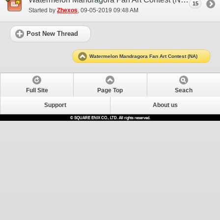
15
Started by
Zhexos
‎, 09-05-2019 09:48 AM
Post New Thread
Watermelon Mandragora Fan Art Contest (NA)
Full Site
Page Top
Seach
Support
About us
© SQUARE ENIX CO., LTD. All rights reserved.