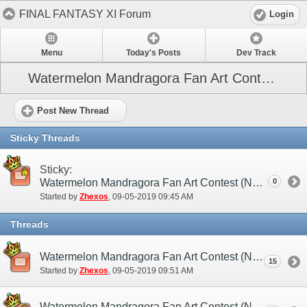
FINAL FANTASY XI Forum
Login
Menu
Today's Posts
Dev Track
Watermelon Mandragora Fan Art Contest (NA)
Post New Thread
Sticky Threads
Sticky:
Watermelon Mandragora Fan Art Contest (NA) - Official Rules and Guidelines
0
Started by
Zhexos
‎, 09-05-2019 09:45 AM
Threads
Watermelon Mandragora Fan Art Contest (NA) - Discussion/Practice Thread
15
Started by
Zhexos
‎, 09-05-2019 09:51 AM
Watermelon Mandragora Fan Art Contest (NA) - Official Entry Thread