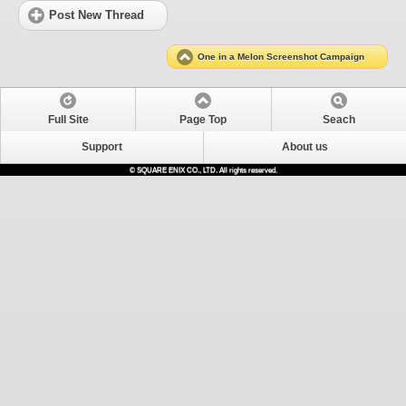
Post New Thread
One in a Melon Screenshot Campaign
Full Site
Page Top
Seach
Support
About us
© SQUARE ENIX CO., LTD. All rights reserved.