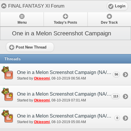
FINAL FANTASY XI Forum
Login
Menu
Today's Posts
Dev Track
One in a Melon Screenshot Campaign
Post New Thread
Threads
One in a Melon Screenshot Campaign (NA/EU) - Discussion/Practice Thread
56
Started by
Okieeomi
‎, 08-10-2019 06:56 AM
One in a Melon Screenshot Campaign (NA/EU) - Submission Thread
113
Started by
Okieeomi
‎, 08-10-2019 07:01 AM
One in a Melon Screenshot Campaign (NA/EU)
0
Started by
Okieeomi
‎, 08-10-2019 05:00 AM