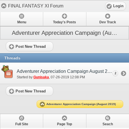
FINAL FANTASY XI Forum
Login
Menu
Today's Posts
Dev Track
Adventurer Appreciation Campaign (August 2019)
Post New Thread
Threads
Adventurer Appreciation Campaign August 2019
2
Started by
Gunisaka
‎, 07-26-2019 12:08 PM
Post New Thread
Adventurer Appreciation Campaign (August 2019)
Full Site
Page Top
Seach