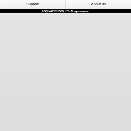
Support
About us
© SQUARE ENIX CO., LTD. All rights reserved.