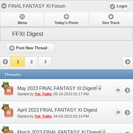
FINAL FANTASY XI Forum
Login
Menu
Today's Posts
Dev Track
FFXI Digest
Post New Thread
1
2
3
Threads
May 2023 FINAL FANTASY XI Digest
91
Started by
Yoji_Fujito
‎, 05-10-2023 02:17 PM
April 2023 FINAL FANTASY XI Digest
20
Started by
Yoji_Fujito
‎, 04-03-2023 02:14 PM
March 2023 FINAL FANTASY XI Digest