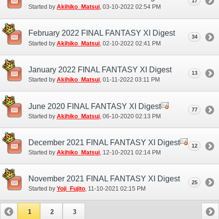
17
Started by
Akihiko_Matsui
‎, 03-10-2022 02:54 PM
February 2022 FINAL FANTASY XI Digest
34
Started by
Akihiko_Matsui
‎, 02-10-2022 02:41 PM
January 2022 FINAL FANTASY XI Digest
13
Started by
Akihiko_Matsui
‎, 01-11-2022 03:11 PM
June 2020 FINAL FANTASY XI Digest
77
Started by
Akihiko_Matsui
‎, 06-10-2020 02:13 PM
December 2021 FINAL FANTASY XI Digest
12
Started by
Akihiko_Matsui
‎, 12-10-2021 02:14 PM
November 2021 FINAL FANTASY XI Digest
25
Started by
Yoji_Fujito
‎, 11-10-2021 02:15 PM
1
2
3