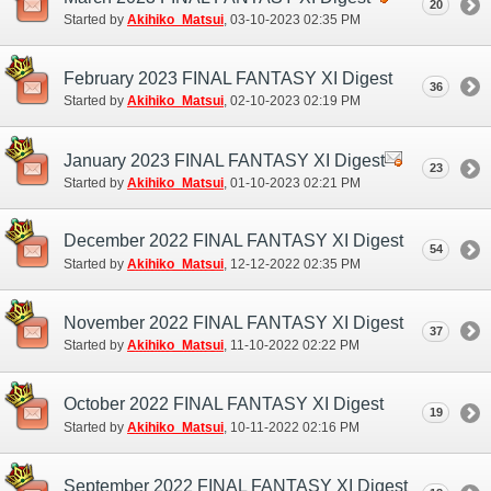
20
Started by
Akihiko_Matsui
‎, 03-10-2023 02:35 PM
February 2023 FINAL FANTASY XI Digest
36
Started by
Akihiko_Matsui
‎, 02-10-2023 02:19 PM
January 2023 FINAL FANTASY XI Digest
23
Started by
Akihiko_Matsui
‎, 01-10-2023 02:21 PM
December 2022 FINAL FANTASY XI Digest
54
Started by
Akihiko_Matsui
‎, 12-12-2022 02:35 PM
November 2022 FINAL FANTASY XI Digest
37
Started by
Akihiko_Matsui
‎, 11-10-2022 02:22 PM
October 2022 FINAL FANTASY XI Digest
19
Started by
Akihiko_Matsui
‎, 10-11-2022 02:16 PM
September 2022 FINAL FANTASY XI Digest