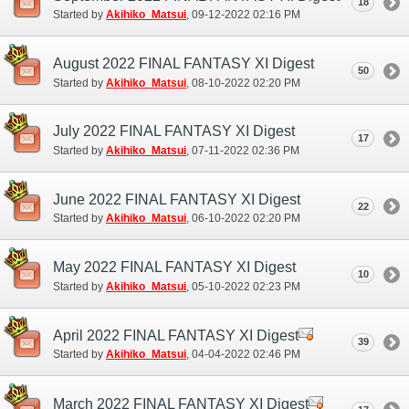
18
Started by
Akihiko_Matsui
‎, 09-12-2022 02:16 PM
August 2022 FINAL FANTASY XI Digest
50
Started by
Akihiko_Matsui
‎, 08-10-2022 02:20 PM
July 2022 FINAL FANTASY XI Digest
17
Started by
Akihiko_Matsui
‎, 07-11-2022 02:36 PM
June 2022 FINAL FANTASY XI Digest
22
Started by
Akihiko_Matsui
‎, 06-10-2022 02:20 PM
May 2022 FINAL FANTASY XI Digest
10
Started by
Akihiko_Matsui
‎, 05-10-2022 02:23 PM
April 2022 FINAL FANTASY XI Digest
39
Started by
Akihiko_Matsui
‎, 04-04-2022 02:46 PM
March 2022 FINAL FANTASY XI Digest