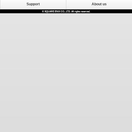
Support
About us
© SQUARE ENIX CO., LTD. All rights reserved.