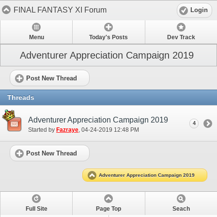
FINAL FANTASY XI Forum
Login
Menu
Today's Posts
Dev Track
Adventurer Appreciation Campaign 2019
Post New Thread
Threads
Adventurer Appreciation Campaign 2019
4
Started by
Fazraye
‎, 04-24-2019 12:48 PM
Post New Thread
Adventurer Appreciation Campaign 2019
Full Site
Page Top
Seach