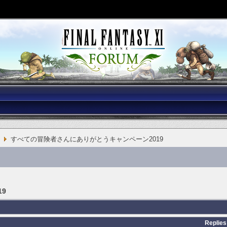
すべての冒険者さんにありがとうキャンペーン2019
9
Replies