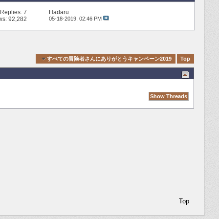
Replies:
7
Hadaru
ws: 92,282
05-18-2019,
02:46 PM
ck Navigation
すべての冒険者さんにありがとうキャンペーン2019
Top
Top