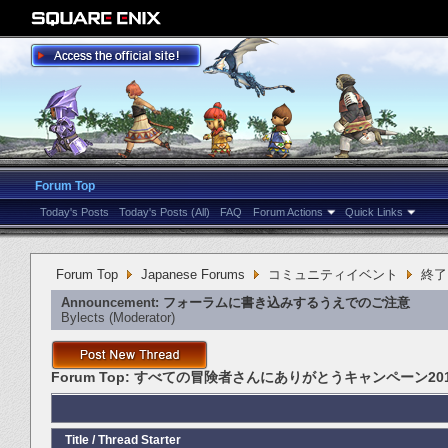
Forum Top
Today's Posts
Today's Posts (All)
FAQ
Forum Actions
Quick Links
Forum Top
Japanese Forums
コミュニティイベント
終了
Announcement:
フォーラムに書き込みするうえでのご注意
Bylects
‎(Moderator)
Forum Top:
すべての冒険者さんにありがとうキャンペーン201
Title
/
Thread Starter