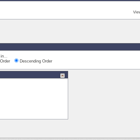
Vie
Qui
in...
Order
Descending Order