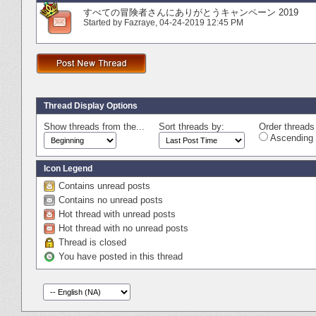
すべての冒険者さんにありがとうキャンペーン 2019
Started by
Fazraye
‎, 04-24-2019 12:45 PM
Thread Display Options
Show threads from the...
Sort threads by:
Order threads 
Ascending 
Icon Legend
Contains unread posts
Contains no unread posts
Hot thread with unread posts
Hot thread with no unread posts
Thread is closed
You have posted in this thread