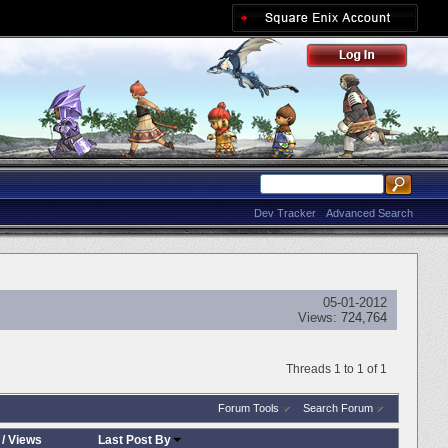
Dev Tracker
Advanced Search
05-01-2012
Views:
724,764
Threads 1 to 1 of 1
Forum Tools
Search Forum
/
Views
Last Post By