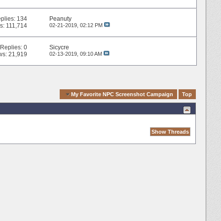
plies:
134
Peanuty
s: 111,714
02-21-2019,
02:12 PM
Replies:
0
Sicycre
ws: 21,919
02-13-2019,
09:10 AM
Quick Navigation
My Favorite NPC Screenshot Campaign
Top