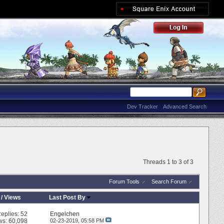
Dev Tracker
Advanced Search
Threads 1 to 3 of 3
Forum Tools
Search Forum
/
Views
Last Post By
eplies:
52
Engelchen
ws: 60,098
02-23-2019,
05:58 PM