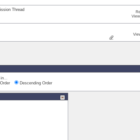
ission Thread
Re
View
Vie
in...
Order
Descending Order