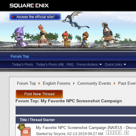
Forum Top
Today's Posts
Today's Posts (All)
FAQ
Forum Actions
Quick Links
Forum Top
English Forums
Community Events
Past Even
Forum Top:
My Favorite NPC Screenshot Campaign
Title
/
Thread Starter
My Favorite NPC Screenshot Campaign (NA/EU) - Discus
1
2
3
...
6
Started by
Sicycre
‎, 02-13-2019 09:27 AM