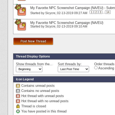
My Favorite NPC Screenshot Campaign (NA/EU) - Subm
1
2
3
...
14
Started by
Sicycre
‎, 02-13-2019 09:27 AM
My Favorite NPC Screenshot Campaign (NA/EU)
Started by
Sicycre
‎, 02-13-2019 09:10 AM
Thread Display Options
Show threads from the...
Sort threads by:
Order threads 
Ascending 
Icon Legend
Contains unread posts
Contains no unread posts
Hot thread with unread posts
Hot thread with no unread posts
Thread is closed
You have posted in this thread