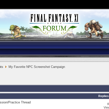
ts
My Favorite NPC Screenshot Campaign
Replies
sion/Practice Thread
R
Vie