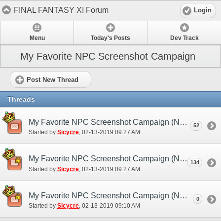
FINAL FANTASY XI Forum
Login
Menu
Today's Posts
Dev Track
My Favorite NPC Screenshot Campaign
Post New Thread
Threads
My Favorite NPC Screenshot Campaign (NA/EU) - Discussion/Practice Thread
52
Started by
Sicycre
‎, 02-13-2019 09:27 AM
My Favorite NPC Screenshot Campaign (NA/EU) - Submission Thread
134
Started by
Sicycre
‎, 02-13-2019 09:27 AM
My Favorite NPC Screenshot Campaign (NA/EU)
0
Started by
Sicycre
‎, 02-13-2019 09:10 AM