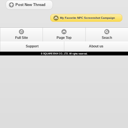
Post New Thread
My Favorite NPC Screenshot Campaign
Full Site
Page Top
Seach
Support
About us
© SQUARE ENIX CO., LTD. All rights reserved.