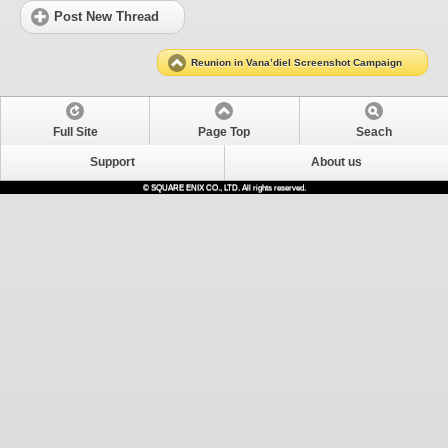
Post New Thread
Reunion in Vana’diel Screenshot Campaign
Full Site
Page Top
Seach
Support
About us
© SQUARE ENIX CO., LTD. All rights reserved.