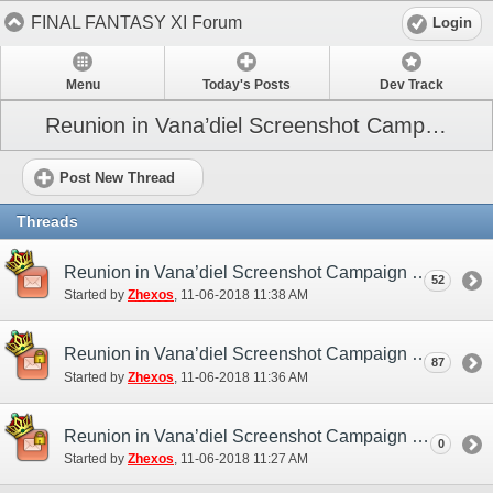
FINAL FANTASY XI Forum
Login
Menu
Today's Posts
Dev Track
Reunion in Vana’diel Screenshot Campaign
Post New Thread
Threads
Reunion in Vana’diel Screenshot Campaign (NA/EU) - Discussion/Practice Thread
52
Started by
Zhexos
‎, 11-06-2018 11:38 AM
Reunion in Vana’diel Screenshot Campaign (NA/EU) - Submission Thread
87
Started by
Zhexos
‎, 11-06-2018 11:36 AM
Reunion in Vana’diel Screenshot Campaign (NA/EU)
0
Started by
Zhexos
‎, 11-06-2018 11:27 AM