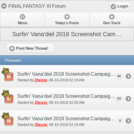
FINAL FANTASY XI Forum
Login
Menu
Today's Posts
Dev Track
Surfin’ Vana’diel 2018 Screenshot Campaign
Post New Thread
Threads
Surfin’ Vana’diel 2018 Screenshot Campaign (NA/EU) - Discussion/Practice Thread
40
Started by
Zhexos
‎, 08-10-2018 02:19 AM
Surfin’ Vana’diel 2018 Screenshot Campaign (NA/EU) - Submission Thread
63
Started by
Zhexos
‎, 08-10-2018 02:20 AM
Surfin’ Vana’diel 2018 Screenshot Campaign (NA/EU)
0
Started by
Zhexos
‎, 08-10-2018 02:19 AM