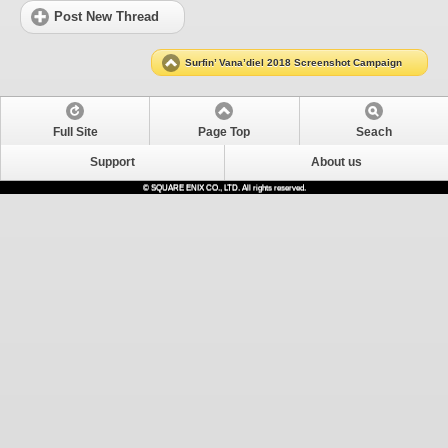
Post New Thread
Surfin’ Vana’diel 2018 Screenshot Campaign
Full Site
Page Top
Seach
Support
About us
© SQUARE ENIX CO., LTD. All rights reserved.