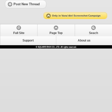
Post New Thread
Only in Vana’diel Screenshot Campaign
Full Site
Page Top
Seach
Support
About us
© SQUARE ENIX CO., LTD. All rights reserved.