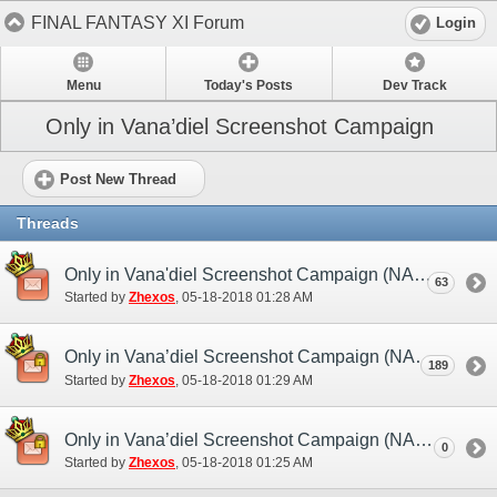
FINAL FANTASY XI Forum
Login
Menu
Today's Posts
Dev Track
Only in Vana’diel Screenshot Campaign
Post New Thread
Threads
Only in Vana'diel Screenshot Campaign (NA/EU) - Discussion/Practice Thread
63
Started by
Zhexos
‎, 05-18-2018 01:28 AM
Only in Vana’diel Screenshot Campaign (NA/EU) - Submission Thread
189
Started by
Zhexos
‎, 05-18-2018 01:29 AM
Only in Vana’diel Screenshot Campaign (NA/EU)
0
Started by
Zhexos
‎, 05-18-2018 01:25 AM