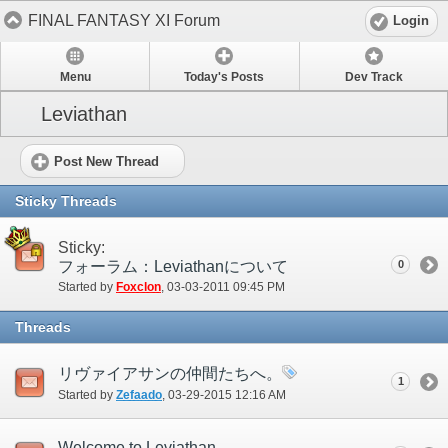
FINAL FANTASY XI Forum
Login
Menu
Today's Posts
Dev Track
Leviathan
Post New Thread
Sticky Threads
Sticky:
フォーラム：Leviathanについて
0
Started by
Foxclon
‎, 03-03-2011 09:45 PM
Threads
リヴァイアサンの仲間たちへ。
1
Started by
Zefaado
‎, 03-29-2015 12:16 AM
Welcome to Leviathan