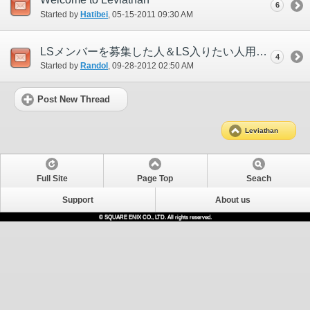
6
Started by
Hatibei
‎, 05-15-2011 09:30 AM
LSメンバーを募集した人＆LS入りたい人用スレ
4
Started by
Randol
‎, 09-28-2012 02:50 AM
Post New Thread
Leviathan
Full Site
Page Top
Seach
Support
About us
© SQUARE ENIX CO., LTD. All rights reserved.