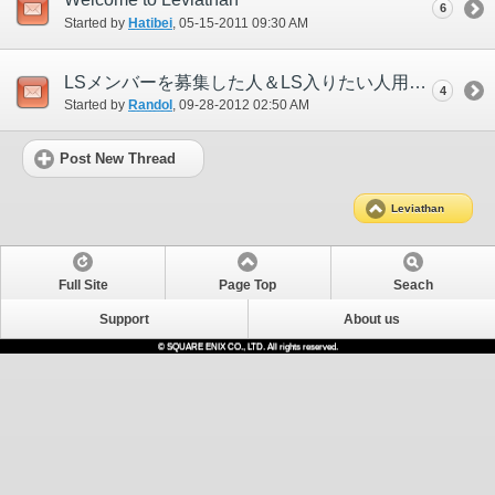
6
Started by
Hatibei
‎, 05-15-2011 09:30 AM
LSメンバーを募集した人＆LS入りたい人用スレ
4
Started by
Randol
‎, 09-28-2012 02:50 AM
Post New Thread
Leviathan
Full Site
Page Top
Seach
Support
About us
© SQUARE ENIX CO., LTD. All rights reserved.