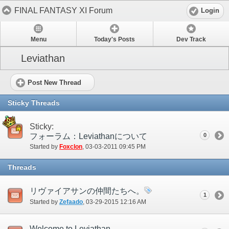
FINAL FANTASY XI Forum
Login
Menu
Today's Posts
Dev Track
Leviathan
Post New Thread
Sticky Threads
Sticky:
フォーラム：Leviathanについて
0
Started by
Foxclon
‎, 03-03-2011 09:45 PM
Threads
リヴァイアサンの仲間たちへ。
1
Started by
Zefaado
‎, 03-29-2015 12:16 AM
Welcome to Leviathan